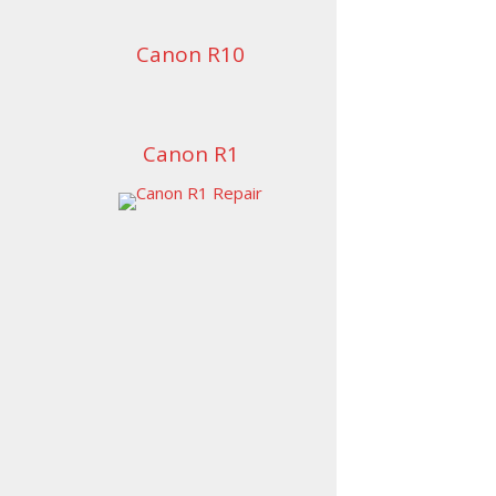
Canon R10
Canon R1