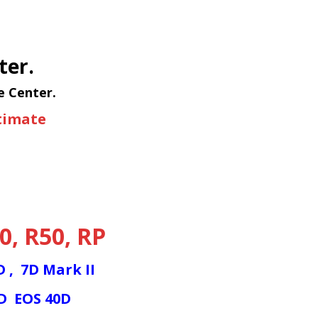
ter.
e Center.
stimate
0
,
R50
,
RP
7D
,
7D Mark II
0D
EOS 40D