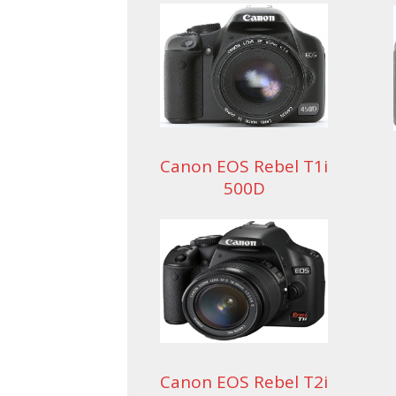
Canon EOS Rebel T1i
500D
Canon EOS Rebel T2i