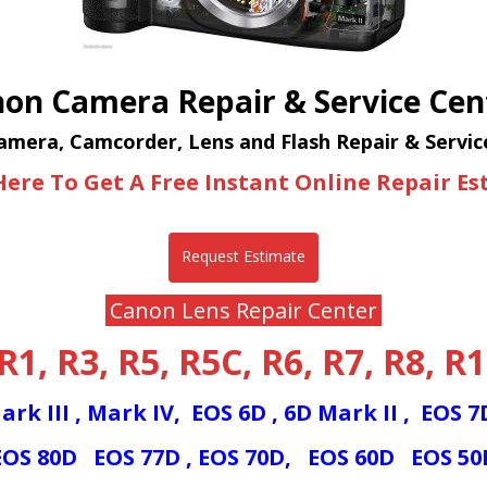
on Camera Repair & Service Cen
mera, Camcorder, Lens and Flash Repair & Servic
Here To Get A Free Instant Online Repair E
Request Estimate
Canon Lens Repair Center
R1
,
R3
,
R5
,
R5C
,
R6
,
R7
,
R8,
R1
ark III
,
Mark IV,
EOS 6D
,
6D Mark II
,
EOS 
EOS 80D
EOS 77D
,
EOS 70D,
E
OS 60D
EOS 5