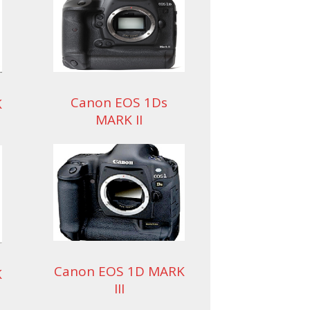
Canon EOS 1Ds
K
MARK II
Canon EOS 1D MARK
K
III