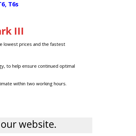
T6, T6s
k III
e lowest prices and the fastest
gy, to help ensure continued optimal
imate within two working hours.
n our website.