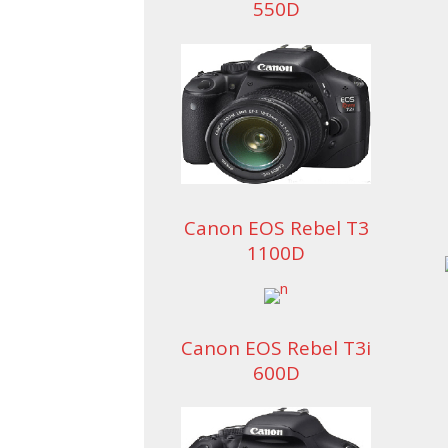
550D
Canon EOS Rebel T3
1100D
Canon EOS Rebel T3i
600D