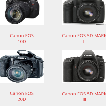
Canon EOS
Canon EOS 5D MAR
10D
II
Canon EOS
Canon EOS 5D MAR
20D
III