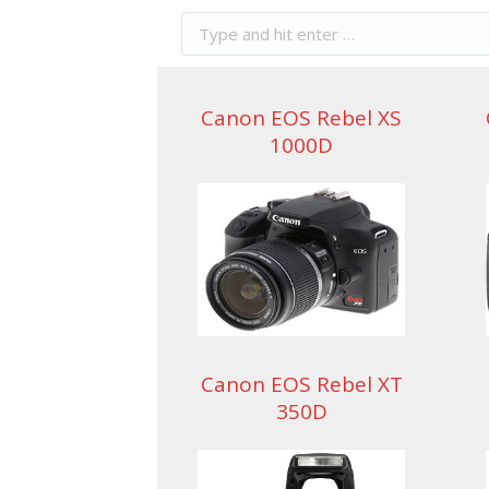
Canon EOS Rebel XS
1000D
Canon EOS Rebel XT
350D