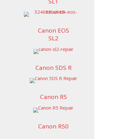
SL1
Canon EOS
SL2
Canon 5DS R
Canon R5
Canon R50