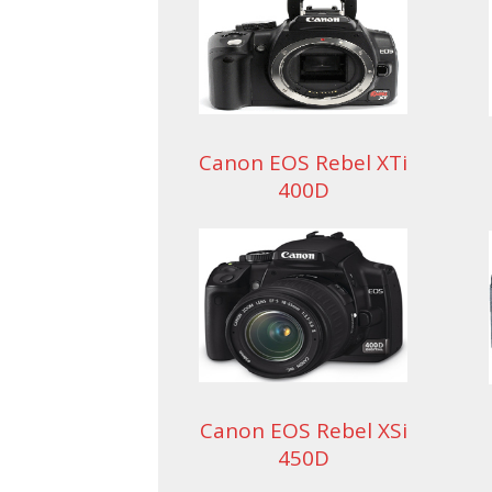
Canon EOS Rebel XTi
400D
Canon EOS Rebel XSi
450D