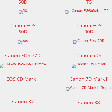
50D
T5
Canon EOS
Canon EOS
60D
90D
Canon EOS 77D
Canon 5DS
EOS 6D Mark II
Canon 7D Mark II
Canon R7
Canon R8