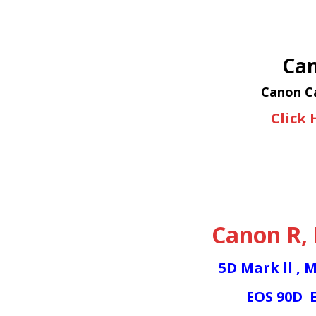
Can
Canon Ca
Click 
Canon R
,
5D Mark ll
,
M
EOS 90D