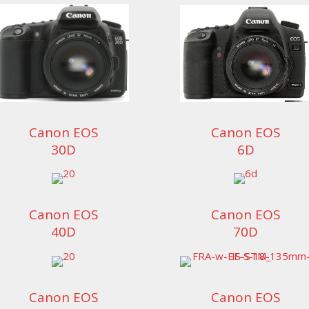
Canon EOS
Canon EOS
30D
6D
Canon EOS
Canon EOS
40D
70D
Canon EOS
Canon EOS