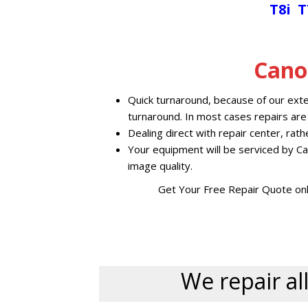
T8i
T
Cano
Quick turnaround, because of our exte
turnaround. In most cases repairs are
Dealing direct with repair center, rat
Your equipment will be serviced by Ca
image quality.
Get Your Free Repair Quote onl
We repair all