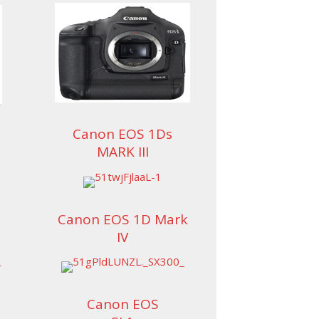
Canon EOS 1Ds
MARK III
Canon EOS 1D Mark
IV
Canon EOS