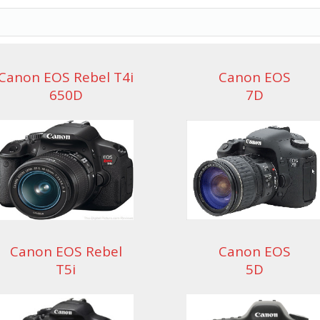
Canon EOS Rebel T4i
Canon EOS
650D
7D
Canon EOS Rebel
Canon EOS
T5i
5D