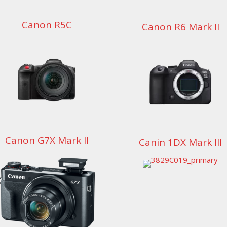
Canon R5C
Canon R6 Mark II
Canon G7X Mark II
Canin 1DX Mark III