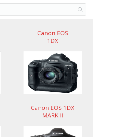
Canon EOS
1DX
Canon EOS 1DX
MARK II