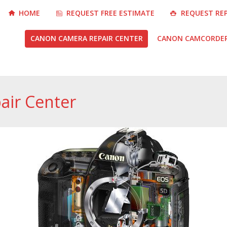
HOME
REQUEST FREE ESTIMATE
REQUEST RE
CANON CAMERA REPAIR CENTER
CANON CAMCORDER 
air Center
You are here: