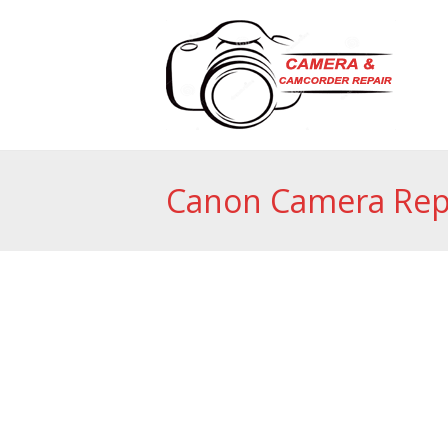
Canon Camera Rep