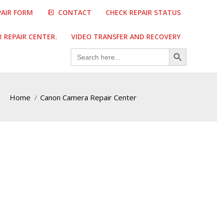
PAIR FORM
CONTACT
CHECK REPAIR STATUS
REPAIR CENTER.
VIDEO TRANSFER AND RECOVERY
Search Button
Search
for:
Home
Canon Camera Repair Center