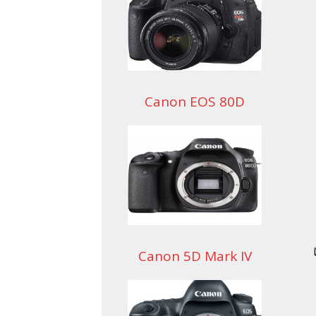
Canon EOS 80D
Canon 5D Mark IV