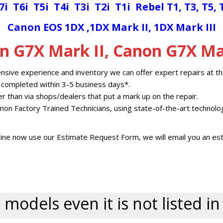
7i
T6i
T5i
T4i
T3i
T2i
T1i
Rebel T1, T3, T5, 
Canon EOS 1D
X
,
1DX Mark II
,
1DX Mark III
n G7X Mark II, Canon G7X Mar
nsive experience and inventory we can offer expert repairs at th
 completed within 3-5 business days*.
her than via shops/dealers that put a mark up on the repair.
non Factory Trained Technicians, using state-of-the-art technolo
ine now use our Estimate Request Form, we will email you an est
 models even it is not listed i