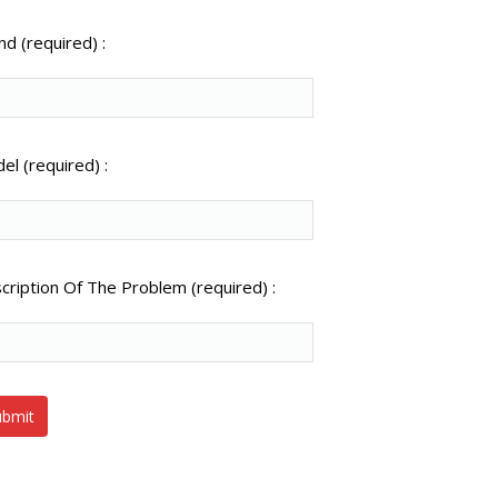
nd (required) :
el (required) :
cription Of The Problem (required) :