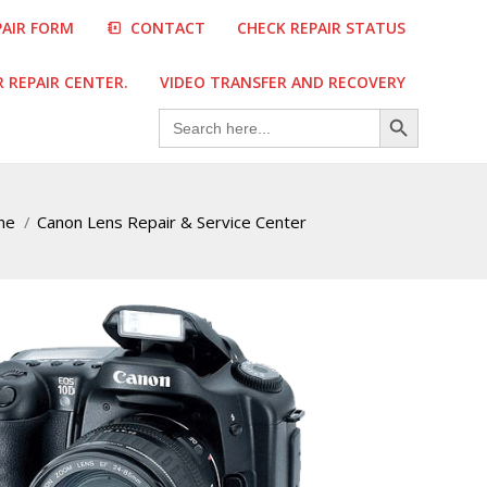
PAIR FORM
CONTACT
CHECK REPAIR STATUS
REPAIR CENTER.
VIDEO TRANSFER AND RECOVERY
Search Button
Search
for:
me
Canon Lens Repair & Service Center