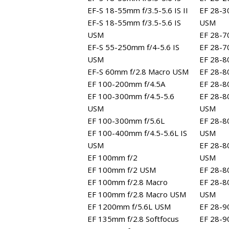
EF-S 18-55mm f/3.5-5.6 IS II
EF 28-3
EF-S 18-55mm f/3.5-5.6 IS
USM
USM
EF 28-7
EF-S 55-250mm f/4-5.6 IS
EF 28-70
USM
EF 28-8
EF-S 60mm f/2.8 Macro USM
EF 28-8
EF 100-200mm f/4.5A
EF 28-80
EF 100-300mm f/4.5-5.6
EF 28-80
USM
USM
EF 100-300mm f/5.6L
EF 28-80
EF 100-400mm f/4.5-5.6L IS
USM
USM
EF 28-8
EF 100mm f/2
USM
EF 100mm f/2 USM
EF 28-8
EF 100mm f/2.8 Macro
EF 28-8
EF 100mm f/2.8 Macro USM
USM
EF 1200mm f/5.6L USM
EF 28-9
EF 135mm f/2.8 Softfocus
EF 28-9