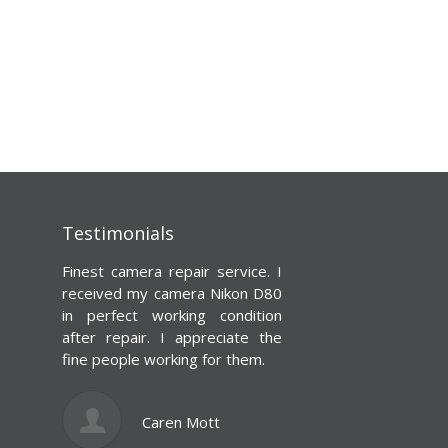
Testimonials
rvice. I
You’ll be glad you went here!
kon D80
My canon camera’s lens was
ndition
damaged and thought to
iate the
myself damn it’ll never be the
 them.
same. But thanks to camcorder
repair shop, it works just like
new if not better. Fair prices,
totally worth it. Had my camera
ready in 2 days!