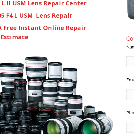
8 L II USM Lens Repair Center
05 F4 L USM Lens Repair
A Free Instant Online Repair
Estimate
Co
Nam
Emai
Pho