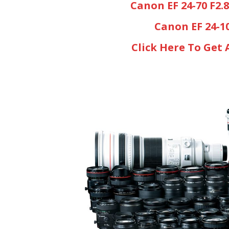
Canon EF 24-70 F2.
Canon EF 24-1
Click Here To Get 