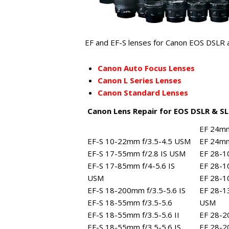
EF and EF-S lenses for Canon EOS DSLR a
Canon Auto Focus Lenses
Canon L Series Lenses
Canon Standard Lenses
Canon Lens Repair for EOS DSLR & S
EF 24mm
EF-S 10-22mm f/3.5-4.5 USM
EF 24mm
EF-S 17-55mm f/2.8 IS USM
EF 28-1
EF-S 17-85mm f/4-5.6 IS
EF 28-1
USM
EF 28-1
EF-S 18-200mm f/3.5-5.6 IS
EF 28-1
EF-S 18-55mm f/3.5-5.6
USM
EF-S 18-55mm f/3.5-5.6 II
EF 28-2
EF-S 18-55mm f/3.5-5.6 IS
EF 28-2