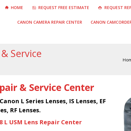
HOME
REQUEST FREE ESTIMATE
REQUEST RE
CANON CAMERA REPAIR CENTER
CANON CAMCORDER 
 & Service
Ho
You are here:
air & Service Center
 Canon L Series Lenses, IS Lenses, EF
es, RF Lenses.
.8 L USM Lens Repair Center