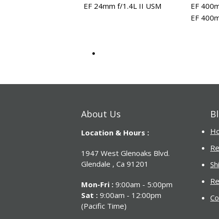
EF 24mm f/1.4L II USM
EF 400m
EF 400m
About Us
Bl
H
Location & Hours :
Re
1947 West Glenoaks Blvd.
Glendale , Ca 91201
Sh
Re
Mon-Fri :
9:00am - 5:00pm
Sat :
9:00am - 12:00pm
Co
(Pacific Time)