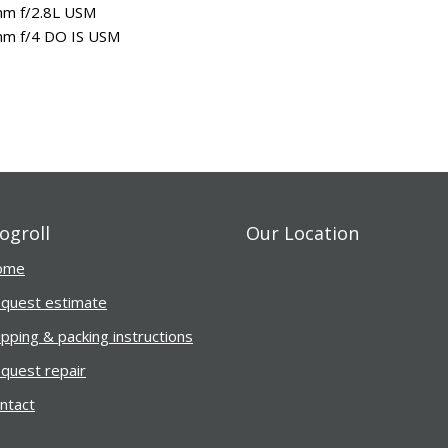
m f/2.8L USM
m f/4 DO IS USM
ogroll
Our Location
ome
Finest camera repair se
received my camera Ni
quest estimate
in perfect working co
ipping & packing instructions
after repair. I apprec
fine people working for
quest repair
ntact
Caren Mott