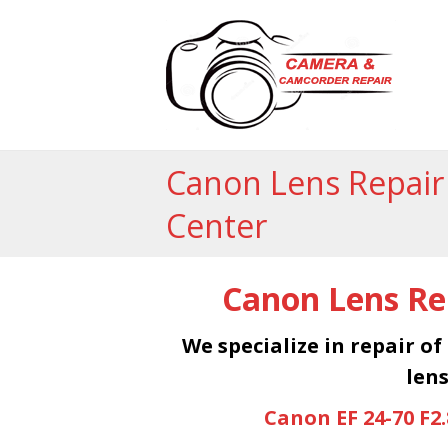
Canon Lens Repair
Center
Canon Lens Rep
We specialize in repair of
lens
Canon EF 24-70 F2