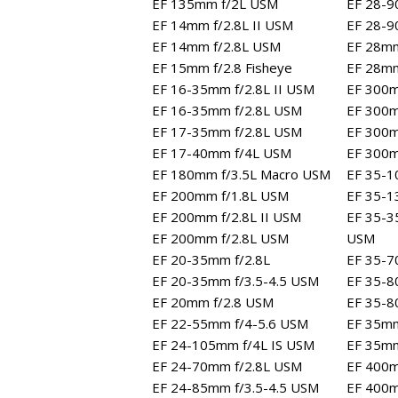
EF 135mm f/2L USM
EF 28-90
EF 14mm f/2.8L II USM
EF 28-9
EF 14mm f/2.8L USM
EF 28mm
EF 15mm f/2.8 Fisheye
EF 28mm
EF 16-35mm f/2.8L II USM
EF 300m
EF 16-35mm f/2.8L USM
EF 300m
EF 17-35mm f/2.8L USM
EF 300m
EF 17-40mm f/4L USM
EF 300
EF 180mm f/3.5L Macro USM
EF 35-1
EF 200mm f/1.8L USM
EF 35-1
EF 200mm f/2.8L II USM
EF 35-3
EF 200mm f/2.8L USM
USM
EF 20-35mm f/2.8L
EF 35-7
EF 20-35mm f/3.5-4.5 USM
EF 35-8
EF 20mm f/2.8 USM
EF 35-80
EF 22-55mm f/4-5.6 USM
EF 35mm
EF 24-105mm f/4L IS USM
EF 35mm
EF 24-70mm f/2.8L USM
EF 400m
EF 24-85mm f/3.5-4.5 USM
EF 400m