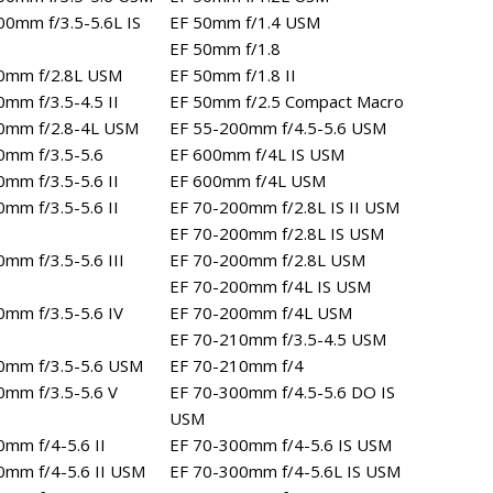
00mm f/3.5-5.6L IS
EF 50mm f/1.4 USM
EF 50mm f/1.8
0mm f/2.8L USM
EF 50mm f/1.8 II
mm f/3.5-4.5 II
EF 50mm f/2.5 Compact Macro
0mm f/2.8-4L USM
EF 55-200mm f/4.5-5.6 USM
0mm f/3.5-5.6
EF 600mm f/4L IS USM
mm f/3.5-5.6 II
EF 600mm f/4L USM
mm f/3.5-5.6 II
EF 70-200mm f/2.8L IS II USM
EF 70-200mm f/2.8L IS USM
mm f/3.5-5.6 III
EF 70-200mm f/2.8L USM
EF 70-200mm f/4L IS USM
0mm f/3.5-5.6 IV
EF 70-200mm f/4L USM
EF 70-210mm f/3.5-4.5 USM
0mm f/3.5-5.6 USM
EF 70-210mm f/4
0mm f/3.5-5.6 V
EF 70-300mm f/4.5-5.6 DO IS
USM
0mm f/4-5.6 II
EF 70-300mm f/4-5.6 IS USM
0mm f/4-5.6 II USM
EF 70-300mm f/4-5.6L IS USM