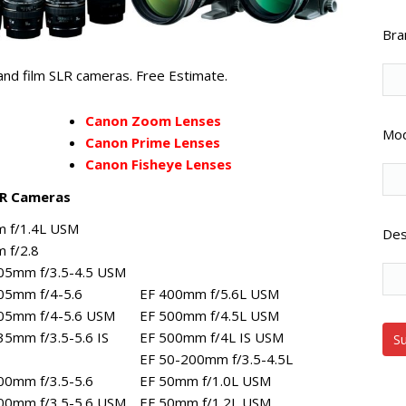
Bra
nd film SLR cameras. Free Estimate.
Canon Zoom Lenses
Mod
Canon Prime Lenses
Canon Fisheye Lenses
LR Cameras
 f/1.4L USM
Des
 f/2.8
05mm f/3.5-4.5 USM
05mm f/4-5.6
EF 400mm f/5.6L USM
05mm f/4-5.6 USM
EF 500mm f/4.5L USM
35mm f/3.5-5.6 IS
EF 500mm f/4L IS USM
EF 50-200mm f/3.5-4.5L
00mm f/3.5-5.6
EF 50mm f/1.0L USM
00mm f/3.5-5.6 USM
EF 50mm f/1.2L USM