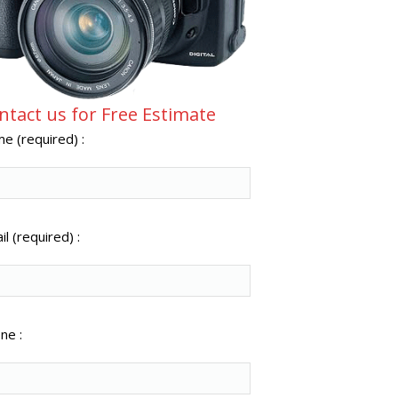
ntact us for Free Estimate
e (required) :
l (required) :
ne :