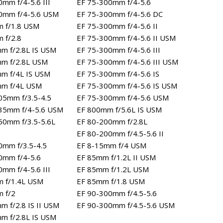
mm f/4-5.6 III
EF 75-300mm f/4-5.6
0mm f/4-5.6 USM
EF 75-300mm f/4-5.6 DC
 f/1.8 USM
EF 75-300mm f/4-5.6 II
 f/2.8
EF 75-300mm f/4-5.6 II USM
m f/2.8L IS USM
EF 75-300mm f/4-5.6 III
m f/2.8L USM
EF 75-300mm f/4-5.6 III USM
m f/4L IS USM
EF 75-300mm f/4-5.6 IS
mm f/4L USM
EF 75-300mm f/4-5.6 IS USM
05mm f/3.5-4.5
EF 75-300mm f/4-5.6 USM
35mm f/4-5.6 USM
EF 800mm f/5.6L IS USM
50mm f/3.5-5.6L
EF 80-200mm f/2.8L
EF 80-200mm f/4.5-5.6 II
0mm f/3.5-4.5
EF 8-15mm f/4 USM
0mm f/4-5.6
EF 85mm f/1.2L II USM
mm f/4-5.6 III
EF 85mm f/1.2L USM
 f/1.4L USM
EF 85mm f/1.8 USM
 f/2
EF 90-300mm f/4.5-5.6
m f/2.8 IS II USM
EF 90-300mm f/4.5-5.6 USM
m f/2.8L IS USM