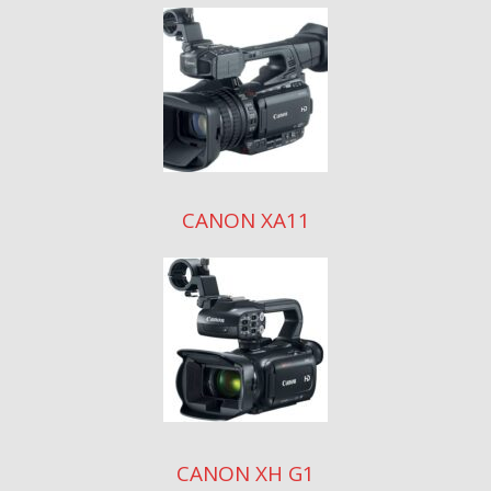
CANON XA11
CANON XH G1