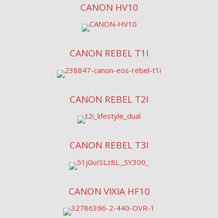
CANON HV10
CANON REBEL T1I
CANON REBEL T2I
CANON REBEL T3I
CANON VIXIA HF10