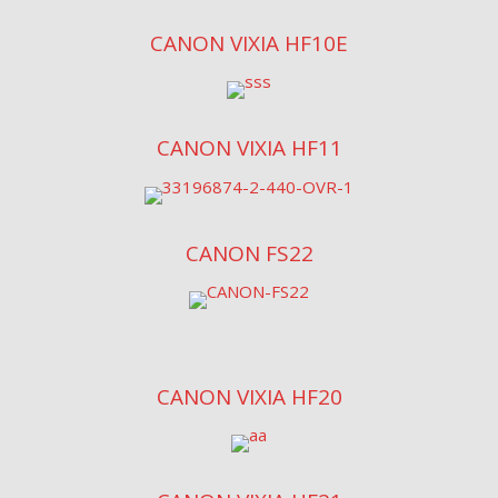
CANON VIXIA HF10E
CANON VIXIA HF11
CANON FS22
CANON VIXIA HF20