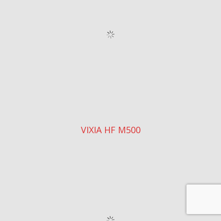
CANON VIXIA HF R11