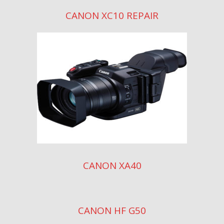
CANON XC10 REPAIR
CANON XA40
CANON HF G50