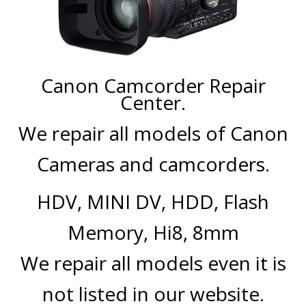
CENTER.
VIDEO TRANSFER AND
RECOVERY
Search Button
Search
Canon Camcorder Repair
for:
Center.
We repair all models of Canon
Cameras and camcorders.
HDV, MINI DV, HDD, Flash
Memory, Hi8, 8mm
We repair all models even it is
not listed in our website.