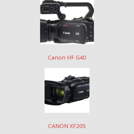
Canon HF G40
CANON XF205