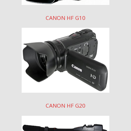
CANON HF G10
CANON HF G20