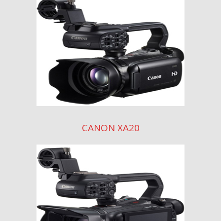
CANON XA20