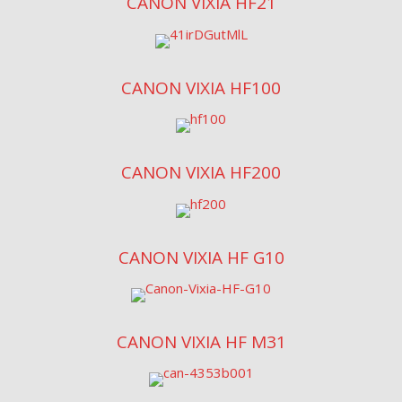
CANON VIXIA HF21
CANON VIXIA HF100
CANON VIXIA HF200
CANON VIXIA HF G10
CANON VIXIA HF M31