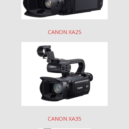
CANON XA25
CANON XA35