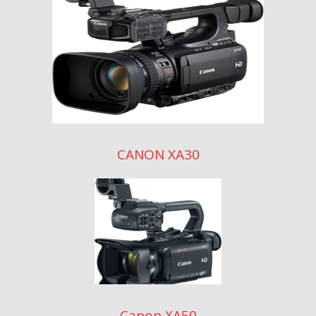
CANON XA30
Canon XA50