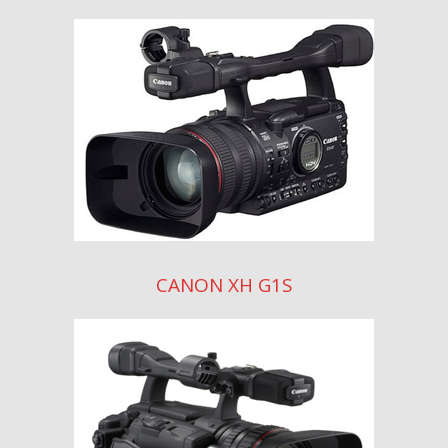
CANON XH G1S