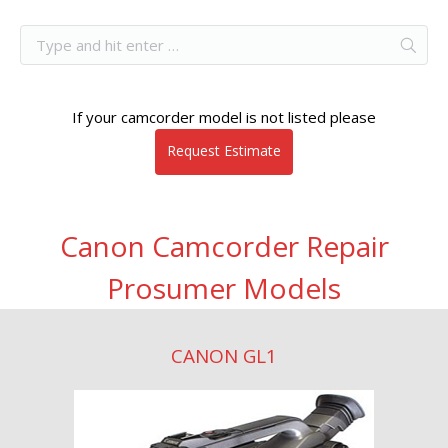
If your camcorder model is not listed please
Request Estimate
Canon Camcorder Repair
Prosumer Models
CANON GL1