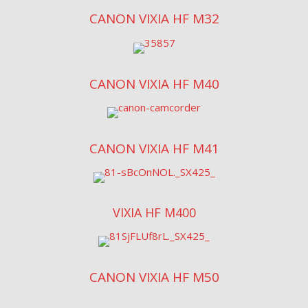
CANON VIXIA HF M32
CANON VIXIA HF M40
CANON VIXIA HF M41
VIXIA HF M400
CANON VIXIA HF M50