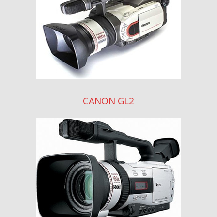
CANON GL2