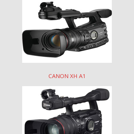
CANON XH A1