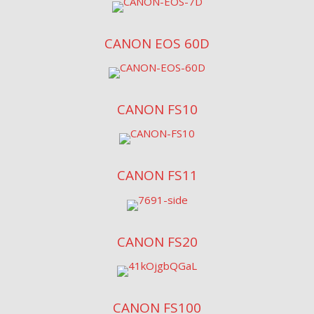
CANON EOS 60D
CANON FS10
CANON FS11
CANON FS20
CANON FS100