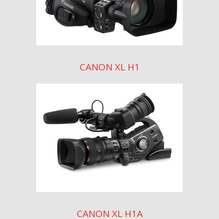
CANON XL H1
CANON XL H1A