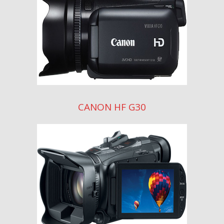
CANON HF G30