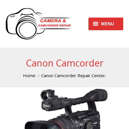
MENU
HOME
REQUEST FREE ESTIMATE
Canon Camcorder
REQUEST REPAIR FORM
You are here:
Home
Canon Camcorder Repair Center.
CONTACT
CHECK REPAIR STATUS
CANON CAMERA REPAIR
CENTER
CANON CAMCORDER REPAIR