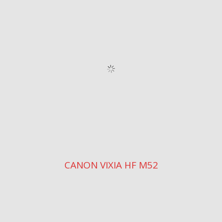
CANON VIXIA HF M52
VIXIA HF M500
CANON VIXIA HF S10
CANON VIXIA HF R10