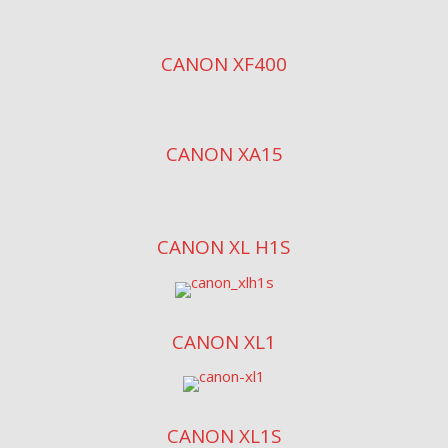
CANON XF400
CANON XA15
CANON XL H1S
CANON XL1
CANON XL1S