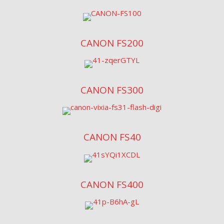
CANON FS200
CANON FS300
CANON FS40
CANON FS400