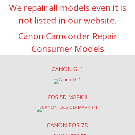
We repair all models even it is
not listed in our website.
Canon Camcorder Repair
Consumer Models
CANON GL1
EOS 5D MARK II
CANON EOS 7D