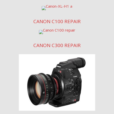
CANON C100 REPAIR
CANON C300 REPAIR