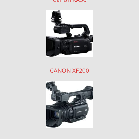
CANON XF200