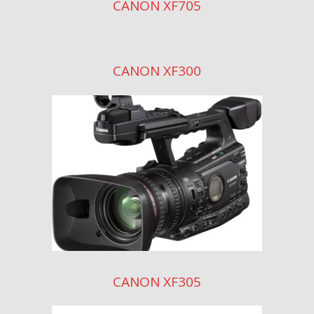
CANON XF705
CANON XF300
CANON XF305