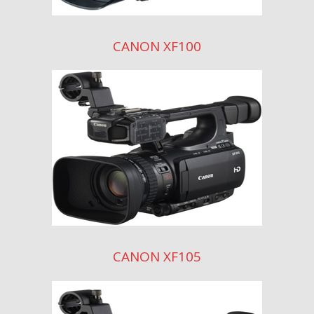
CANON XF100
CANON XF105