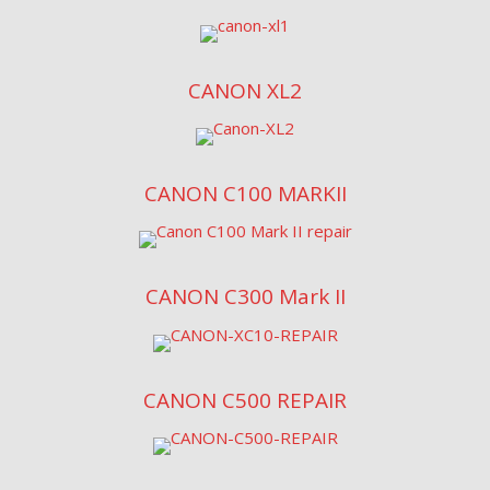
CANON XL2
CANON C100 MARKII
CANON C300 Mark II
CANON C500 REPAIR