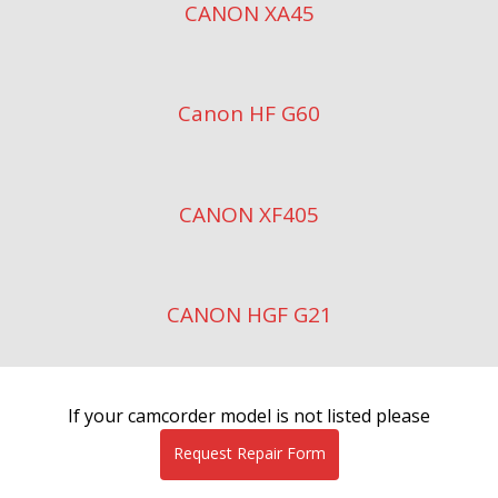
CANON XA45
Canon HF G60
CANON XF405
CANON HGF G21
If your camcorder model is not listed please
Request Repair Form