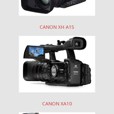
CANON XH A1S
CANON XA10