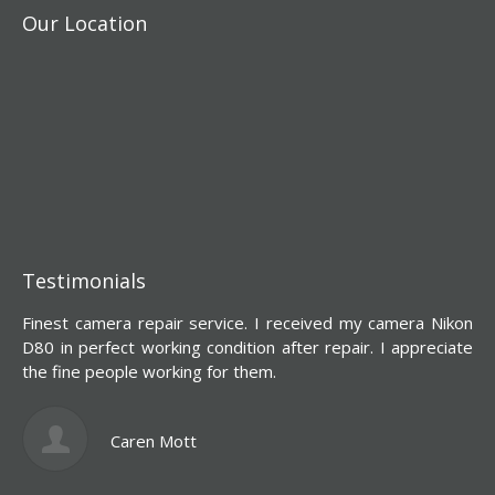
Our Location
Testimonials
Finest camera repair service. I received my camera Nikon
Y
D80 in perfect working condition after repair. I appreciate
d
the fine people working for them.
s
l
c
Caren Mott