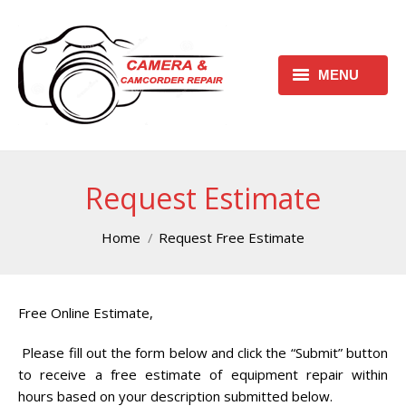
MENU
HOME
REQUEST FREE ESTIMATE
Request Estimate
REQUEST REPAIR FORM
You are here:
Home
Request Free Estimate
CONTACT
CHECK REPAIR STATUS
Free Online Estimate,
CANON CAMERA REPAIR
Please fill out the form below and click the “Submit” button
CENTER
to receive a free estimate of equipment repair within
hours based on your description submitted below.
CANON CAMCORDER REPAIR