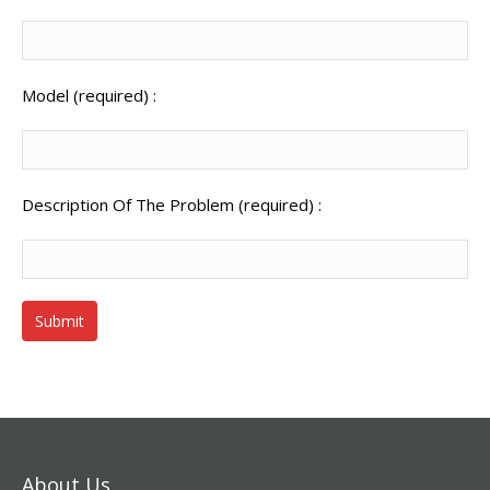
Model (required) :
Description Of The Problem (required) :
About Us