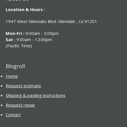
Location & Hours :
1947 West Glenoaks Blvd. Glendale , Ca 91201
Mon-Fri :
9:00am - 5:00pm
Sat :
9:00am - 12:00pm
(Pacific Time)
Blogroll
Home
Request estimate
Shipping & packing instructions
Request repair
Contact