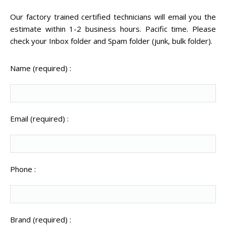
CENTER.
Our factory trained certified technicians will email you the
estimate within 1-2 business hours. Pacific time. Please
VIDEO TRANSFER AND
RECOVERY
check your Inbox folder and Spam folder (junk, bulk folder).
Search Button
Search
for:
Name (required) :
Email (required) :
Phone :
Brand (required) :