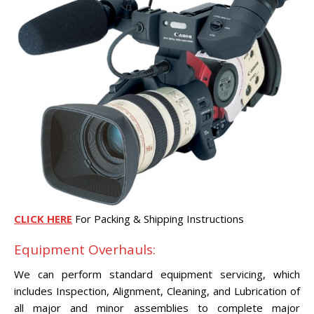
CLICK HERE
For Packing & Shipping Instructions
Equipment Overhauls:
We can perform standard equipment servicing, which
includes Inspection, Alignment, Cleaning, and Lubrication of
all major and minor assemblies to complete major