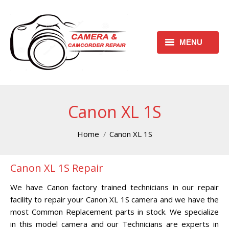
MENU
HOME
REQUEST FREE ESTIMATE
Canon XL 1S
REQUEST REPAIR FORM
You are here:
Home
Canon XL 1S
CONTACT
Canon XL 1S Repair
CHECK REPAIR STATUS
We have Canon factory trained technicians in our repair
CANON CAMERA REPAIR
facility to repair your Canon XL 1S camera and we have the
CENTER
most Common Replacement parts in stock. We specialize
in this model camera and our Technicians are experts in
CANON CAMCORDER REPAIR