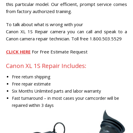
CENTER.
this particular model. Our efficient, prompt service comes
from factory authorized training.
VIDEO TRANSFER AND
RECOVERY
To talk about what is wrong with your
Search Button
Canon XL 1S Repair camera you can call and speak to a
Search
for:
Canon camera repair technician. Toll free 1.800.503.5529
CLICK HERE
For Free Estimate Request
Canon XL 1S Repair Includes:
Free return shipping
Free repair estimate
Six Months Unlimited parts and labor warranty
Fast turnaround – in most cases your camcorder will be
repaired within 3 days