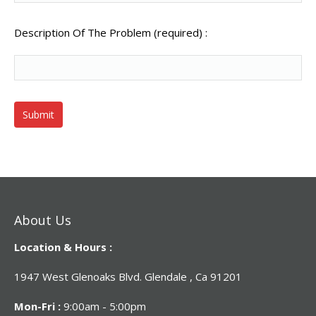
Description Of The Problem (required) :
About Us
Location & Hours :
1947 West Glenoaks Blvd. Glendale , Ca 91201
Mon-Fri :
9:00am - 5:00pm