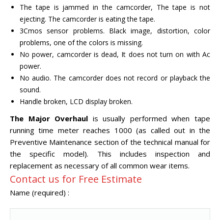
The tape is jammed in the camcorder, The tape is not
ejecting. The camcorder is eating the tape.
3Cmos sensor problems. Black image, distortion, color
problems, one of the colors is missing.
No power, camcorder is dead, It does not turn on with Ac
power.
No audio. The camcorder does not record or playback the
sound.
Handle broken, LCD display broken.
The Major Overhaul
is usually performed when tape
running time meter reaches 1000 (as called out in the
Preventive Maintenance section of the technical manual for
the specific model). This includes inspection and
replacement as necessary of all common wear items.
Contact us for Free Estimate
Name (required) :