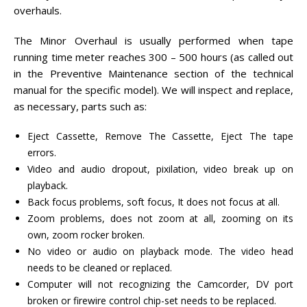
overhauls.
The Minor Overhaul is usually performed when tape
running time meter reaches 300 – 500 hours (as called out
in the Preventive Maintenance section of the technical
manual for the specific model). We will inspect and replace,
as necessary, parts such as:
Eject Cassette, Remove The Cassette, Eject The tape
errors.
Video and audio dropout, pixilation, video break up on
playback.
Back focus problems, soft focus, It does not focus at all.
Zoom problems, does not zoom at all, zooming on its
own, zoom rocker broken.
No video or audio on playback mode. The video head
needs to be cleaned or replaced.
Computer will not recognizing the Camcorder, DV port
broken or firewire control chip-set needs to be replaced.