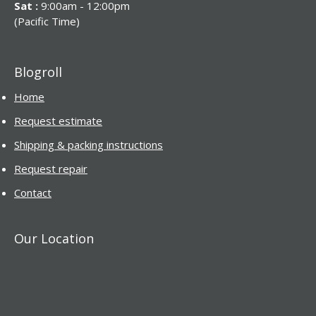
Sat :
9:00am - 12:00pm
(Pacific Time)
Blogroll
Home
Request estimate
Shipping & packing instructions
Request repair
Contact
Our Location