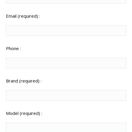
Email (required) :
Phone :
Brand (required) :
Model (required) :