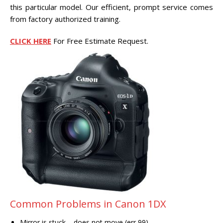
CENTER.
this particular model. Our efficient, prompt service comes
from factory authorized training.
VIDEO TRANSFER AND
RECOVERY
CLICK HERE
For Free Estimate Request.
Search Button
Search
for:
Common Problems in Canon 1DX
Mirror is stuck – does not move (err 99)