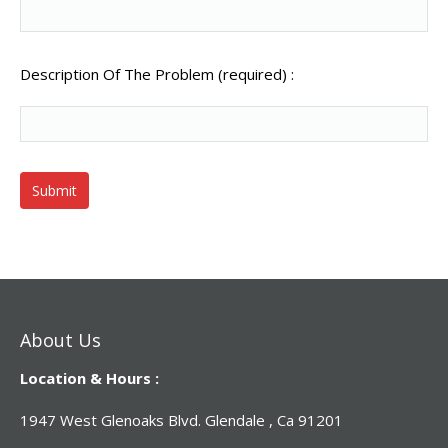
Description Of The Problem (required) :
About Us
Location & Hours :
1947 West Glenoaks Blvd. Glendale , Ca 91201