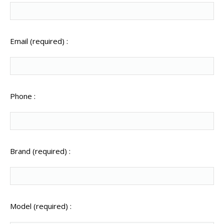
Email (required) :
Phone :
Brand (required) :
Model (required) :