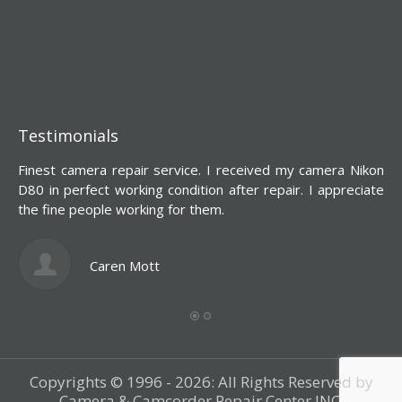
Testimonials
Finest camera repair service. I received my camera Nikon
Y
D80 in perfect working condition after repair. I appreciate
d
the fine people working for them.
s
l
c
Caren Mott
Copyrights © 1996 - 2026: All Rights Reserved by
Camera & Camcorder Repair Center INC.