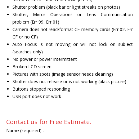
Shutter problem (black bar or light streaks on photos)
Shutter, Mirror Operations or Lens Communication
problem (Err 99, Err 01)
Camera does not read/format CF memory cards (Err 02, Err
CF or no CF)
Auto Focus is not moving or will not lock on subject
(searches only)
No power or power intermittent
Broken LCD screen
Pictures with spots (image sensor needs cleaning)
Shutter does not release or is not working (black picture)
Buttons stopped responding
USB port does not work
Contact us for Free Estimate.
Name (required) :