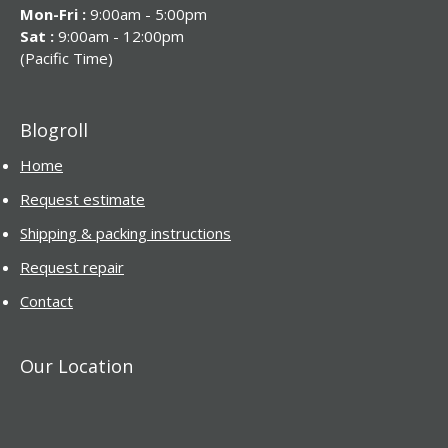
Mon-Fri :
9:00am - 5:00pm
Sat :
9:00am - 12:00pm
(Pacific Time)
Blogroll
Home
Request estimate
Shipping & packing instructions
Request repair
Contact
Our Location