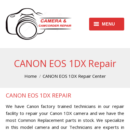
MENU
HOME
REQUEST FREE ESTIMATE
CANON EOS 1DX Repair
REQUEST REPAIR FORM
You are here:
Home
CANON EOS 1DX Repair Center
CONTACT
CANON EOS 1DX REPAIR
CHECK REPAIR STATUS
We have Canon factory trained technicians in our repair
CANON CAMERA REPAIR
facility to repair your Canon 1DX camera and we have the
CENTER
most Common Replacement parts in stock. We specialize
in this model camera and our Technicians are experts in
CANON CAMCORDER REPAIR