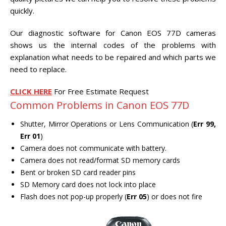
CENTER.
quickly.
VIDEO TRANSFER AND
Our diagnostic software for Canon EOS 77D cameras
RECOVERY
shows us the internal codes of the problems with
Search Button
Search
explanation what needs to be repaired and which parts we
for:
need to replace.
CLICK HERE
For Free Estimate Request
Common Problems in Canon EOS 77D
Shutter, Mirror Operations or Lens Communication (
Err 99,
Err 01
)
Camera does not communicate with battery.
Camera does not read/format SD memory cards
Bent or broken SD card reader pins
SD Memory card does not lock into place
Flash does not pop-up properly (
Err 05
) or does not fire