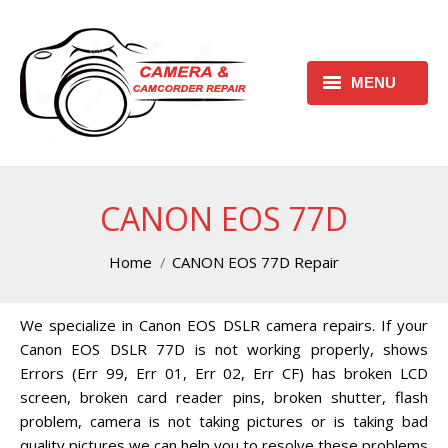
MENU
HOME
REQUEST FREE ESTIMATE
CANON EOS 77D
REQUEST REPAIR FORM
You are here:
Home
CANON EOS 77D Repair
CONTACT
We specialize in Canon EOS DSLR camera repairs. If your
CHECK REPAIR STATUS
Canon EOS DSLR 77D is not working properly, shows
CANON CAMERA REPAIR
Errors (Err 99, Err 01, Err 02, Err CF) has broken LCD
CENTER
screen, broken card reader pins, broken shutter, flash
problem, camera is not taking pictures or is taking bad
CANON CAMCORDER REPAIR
quality pictures we can help you to resolve these problems