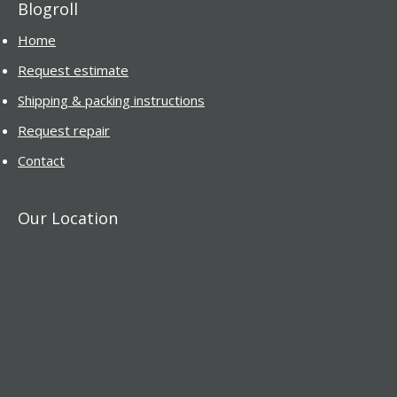
Blogroll
Home
Request estimate
Shipping & packing instructions
Request repair
Contact
Our Location