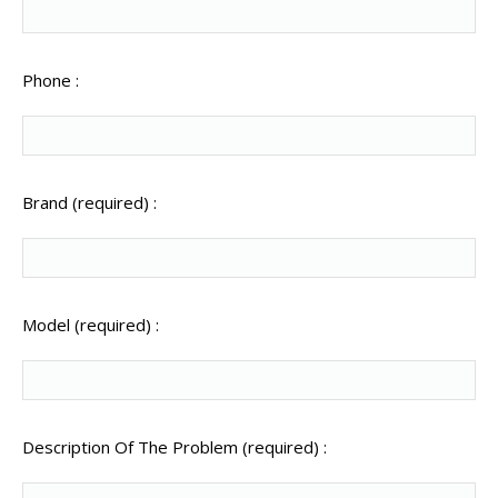
Phone :
Brand (required) :
Model (required) :
Description Of The Problem (required) :