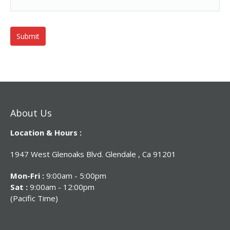
About Us
Location & Hours :
1947 West Glenoaks Blvd. Glendale , Ca 91201
Mon-Fri :
9:00am - 5:00pm
Sat :
9:00am - 12:00pm
(Pacific Time)