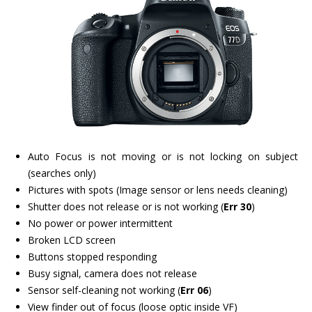
Auto Focus is not moving or is not locking on subject
(searches only)
Pictures with spots (Image sensor or lens needs cleaning)
Shutter does not release or is not working (
Err 30
)
No power or power intermittent
Broken LCD screen
Buttons stopped responding
Busy signal, camera does not release
Sensor self-cleaning not working (
Err 06
)
View finder out of focus (loose optic inside VF)