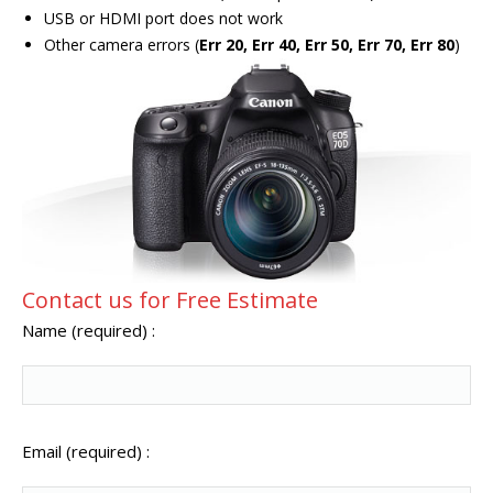
USB or HDMI port does not work
Other camera errors (
Err 20, Err 40, Err 50, Err 70, Err 80
)
Contact us for Free Estimate
Name (required) :
Email (required) :