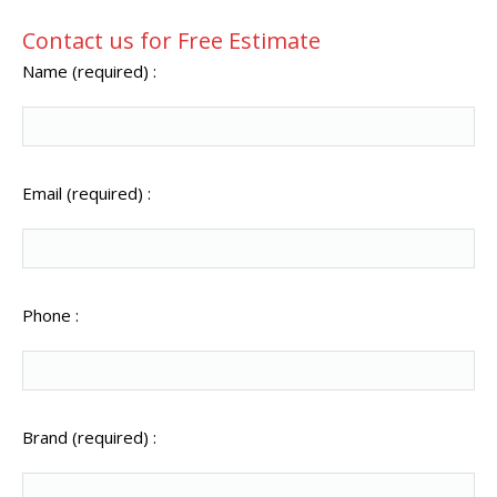
Contact us for Free Estimate
Name (required) :
Email (required) :
Phone :
Brand (required) :