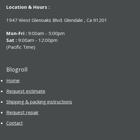
Location & Hours :
1947 West Glenoaks Blvd. Glendale , Ca 91201
Mon-Fri :
9:00am - 5:00pm
Sat :
9:00am - 12:00pm
(Pacific Time)
Blogroll
Home
Request estimate
Shipping & packing instructions
Request repair
Contact