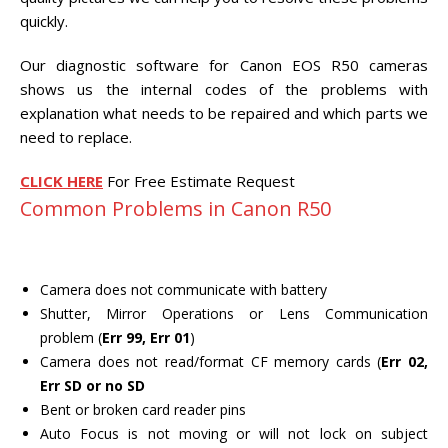
CENTER.
quickly.
VIDEO TRANSFER AND
Our diagnostic software for Canon EOS R50 cameras
RECOVERY
shows us the internal codes of the problems with
Search Button
Search
explanation what needs to be repaired and which parts we
for:
need to replace.
CLICK HERE
For Free Estimate Request
Common Problems in Canon R50
Camera does not communicate with battery
Shutter, Mirror Operations or Lens Communication
problem (
Err 99, Err 01
)
Camera does not read/format CF memory cards (
Err 02,
Err SD or no SD
Bent or broken card reader pins
Auto Focus is not moving or will not lock on subject