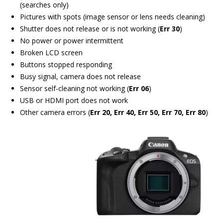
(searches only)
Pictures with spots (image sensor or lens needs cleaning)
Shutter does not release or is not working (
Err 30
)
No power or power intermittent
Broken LCD screen
Buttons stopped responding
Busy signal, camera does not release
Sensor self-cleaning not working (
Err 06
)
USB or HDMI port does not work
Other camera errors (
Err 20, Err 40, Err 50, Err 70, Err 80
)