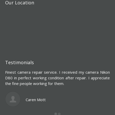
Our Location
Testimonials
Finest camera repair service. I received my camera Nikon
Y
D80 in perfect working condition after repair. I appreciate
d
the fine people working for them.
s
l
c
Caren Mott