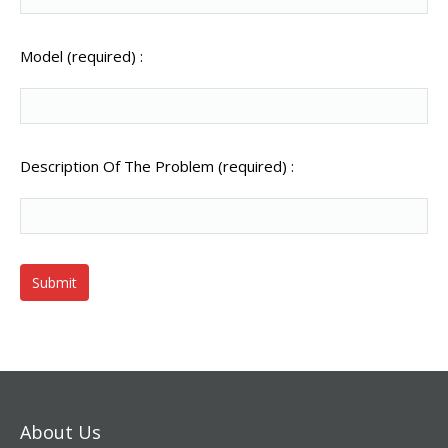
Model (required) :
Description Of The Problem (required) :
About Us