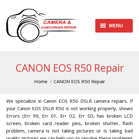
MENU
HOME
REQUEST FREE ESTIMATE
CANON EOS R50 Repair
REQUEST REPAIR FORM
You are here:
Home
CANON EOS R50 Repair
CONTACT
We specialize in Canon EOS R50 DSLR camera repairs. If
CHECK REPAIR STATUS
your Canon EOS DSLR R50 is not working properly, shows
CANON CAMERA REPAIR
Errors (Err 99, Err 01, Err 02, Err SD, has broken LCD
CENTER
screen, broken card reader pins, broken shutter, flash
problem, camera is not taking pictures or is taking bad
CANON CAMCORDER REPAIR
quality pictures we can help you to resolve these problems