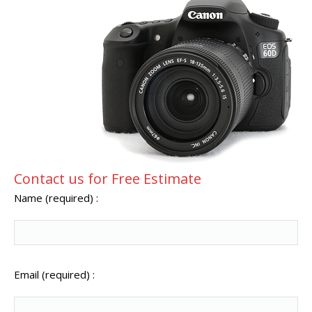
Contact us for Free Estimate
Name (required) :
Email (required) :