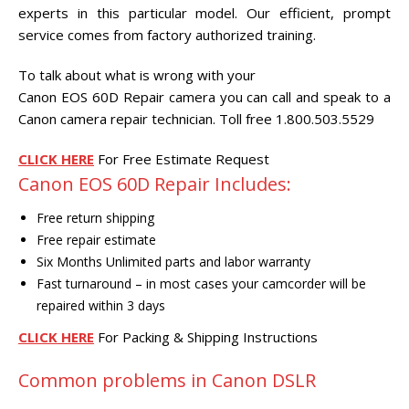
CENTER.
experts in this particular model. Our efficient, prompt
service comes from factory authorized training.
VIDEO TRANSFER AND
RECOVERY
To talk about what is wrong with your
Search Button
Canon EOS 60D Repair camera you can call and speak to a
Search
for:
Canon camera repair technician. Toll free 1.800.503.5529
CLICK HERE
For Free Estimate Request
Canon EOS 60D Repair Includes:
Free return shipping
Free repair estimate
Six Months Unlimited parts and labor warranty
Fast turnaround – in most cases your camcorder will be
repaired within 3 days
CLICK HERE
For Packing & Shipping Instructions
Common problems in Canon DSLR