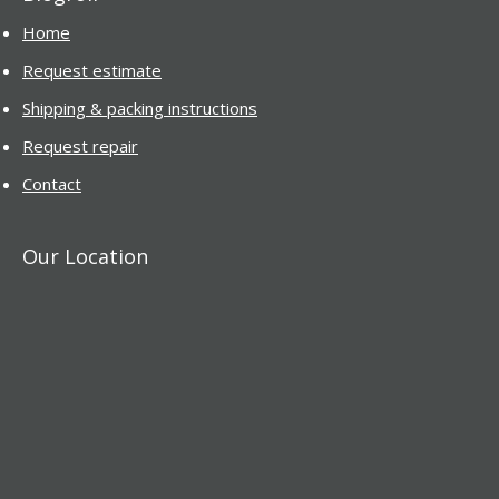
Home
Request estimate
Shipping & packing instructions
Request repair
Contact
Our Location