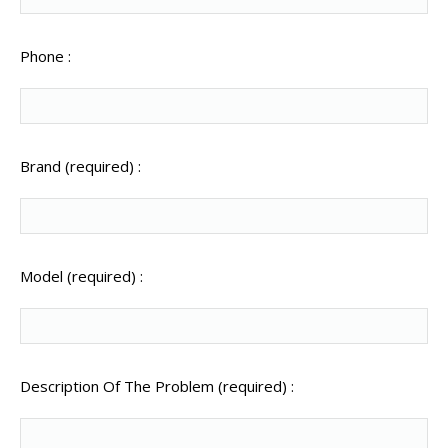
Phone :
Brand (required) :
Model (required) :
Description Of The Problem (required) :