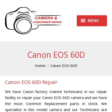
MENU
HOME
REQUEST FREE ESTIMATE
Canon EOS 60D
REQUEST REPAIR FORM
You are here:
Home
Canon EOS 60D
CONTACT
Canon EOS 60D Repair
CHECK REPAIR STATUS
We have Canon factory trained technicians in our repair
CANON CAMERA REPAIR
facility to repair your Canon EOS 60D camera and we have
CENTER
the most Common Replacement parts in stock. We
specialize in this model camera and our Technicians are
CANON CAMCORDER REPAIR