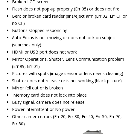
Broken LCD screen
Flash does not pop-up properly (Err 05) or does not fire
Bent or broken card reader pins/eject arm (Err 02, Err CF or
no CF)
Buttons stopped responding
Auto Focus is not moving or does not lock on subject
(searches only)
HDMI or USB port does not work
Mirror Operations, Shutter, Lens Communication problem
(Err 99, Err 01)
Pictures with spots (image sensor or lens needs cleaning)
Shutter does not release or is not working (black picture)
Mirror fell out or is broken
Memory card does not lock into place
Busy signal, camera does not release
Power intermittent or No power
Other camera errors (Err 20, Err 30, Err 40, Err 50, Err 70,
Err 80)