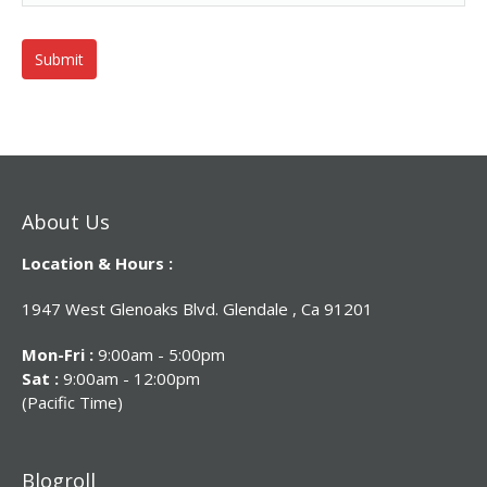
About Us
Location & Hours :
1947 West Glenoaks Blvd. Glendale , Ca 91201
Mon-Fri :
9:00am - 5:00pm
Sat :
9:00am - 12:00pm
(Pacific Time)
Blogroll