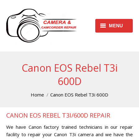
MENU
HOME
REQUEST FREE ESTIMATE
Canon EOS Rebel T3i
REQUEST REPAIR FORM
600D
CONTACT
You are here:
Home
Canon EOS Rebel T3i 600D
CHECK REPAIR STATUS
CANON EOS REBEL T3I/600D REPAIR
CANON CAMERA REPAIR
CENTER
We have Canon factory trained technicians in our repair
facility to repair your Canon T3i camera and we have the
CANON CAMCORDER REPAIR