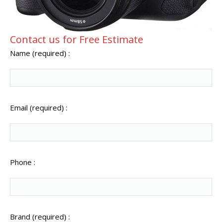
Contact us for Free Estimate
Name (required) :
Email (required) :
Phone :
Brand (required) :