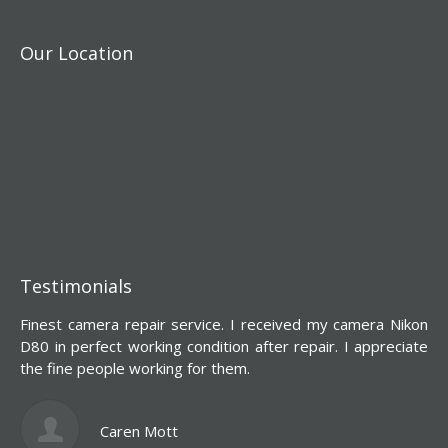
Our Location
Testimonials
Finest camera repair service. I received my camera Nikon
Y
D80 in perfect working condition after repair. I appreciate
d
the fine people working for them.
s
l
c
Caren Mott