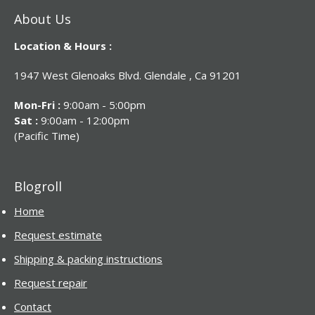
About Us
Location & Hours :
1947 West Glenoaks Blvd. Glendale , Ca 91201
Mon-Fri :
9:00am - 5:00pm
Sat :
9:00am - 12:00pm
(Pacific Time)
Blogroll
Home
Request estimate
Shipping & packing instructions
Request repair
Contact