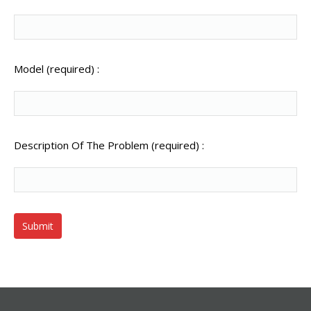
Model (required) :
Description Of The Problem (required) :