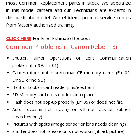
most Common Replacement parts in stock. We specialize
CENTER.
in this model camera and our Technicians are experts in
this particular model. Our efficient, prompt service comes
VIDEO TRANSFER AND
RECOVERY
from factory authorized training.
Search Button
Search
for:
CLICK HERE
For Free Estimate Request
Common Problems in Canon Rebel T3i
Shutter, Mirror Operations or Lens Communication
problem (Err 99, Err 01)
Camera does not read/format CF memory cards (Err 02,
Err SD or no SD)
Bent or broken card reader pins/eject arm
SD Memory card does not lock into place
Flash does not pop-up properly (Err 05) or doesl not fire
Auto Focus is not moving or will not lock on subject
(searches only)
Pictures with spots (image sensor or lens needs cleaning)
Shutter does not release or is not working (black picture)