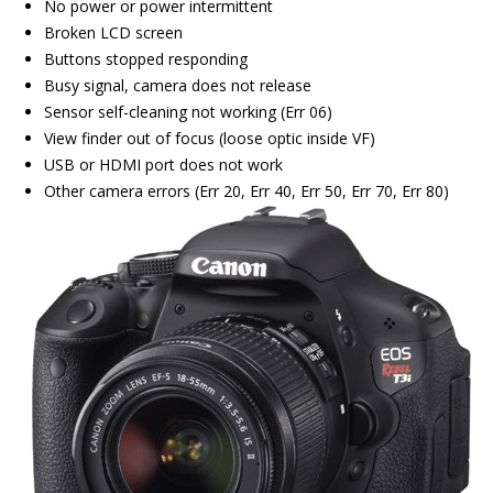
No power or power intermittent
Broken LCD screen
Buttons stopped responding
Busy signal, camera does not release
Sensor self-cleaning not working (Err 06)
View finder out of focus (loose optic inside VF)
USB or HDMI port does not work
Other camera errors (Err 20, Err 40, Err 50, Err 70, Err 80)